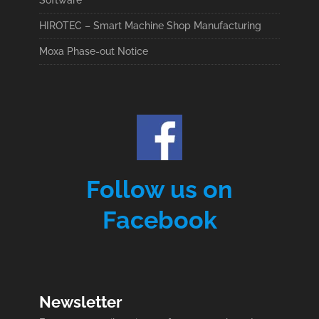
Software
HIROTEC – Smart Machine Shop Manufacturing
Moxa Phase-out Notice
Follow us on
Facebook
Newsletter