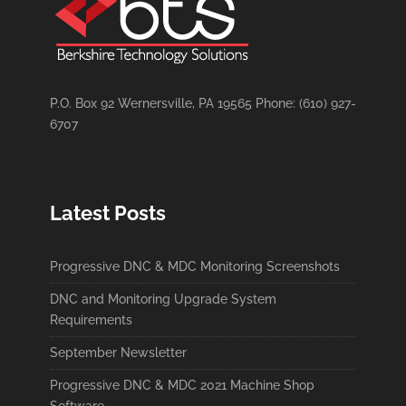
P.O. Box 92 Wernersville, PA 19565 Phone: (610) 927-
6707
Latest Posts
Progressive DNC & MDC Monitoring Screenshots
DNC and Monitoring Upgrade System
Requirements
September Newsletter
Progressive DNC & MDC 2021 Machine Shop