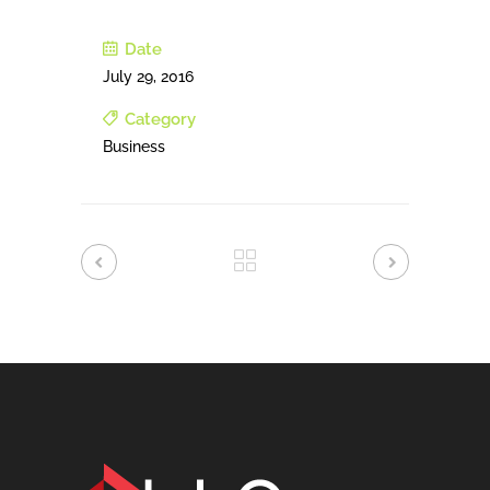
Date
July 29, 2016
Category
Business