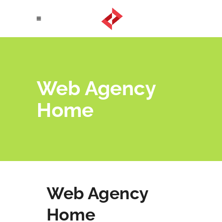
Web Agency
Home
Web Agency
Home