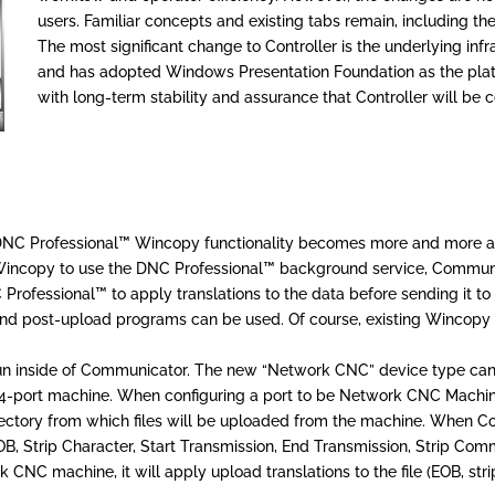
users. Familiar concepts and existing tabs remain, including the
The most significant change to Controller is the underlying inf
and has adopted Windows Presentation Foundation as the platf
with long-term stability and assurance that Controller will be
s DNC Professional™ Wincopy functionality becomes more and more a
incopy to use the DNC Professional™ background service, Communic
ofessional™ to apply translations to the data before sending it to
 and post-upload programs can be used. Of course, existing Wincopy u
n inside of Communicator. The new “Network CNC” device type can 
64-port machine. When configuring a port to be Network CNC Machine i
irectory from which files will be uploaded from the machine. When
(EOB, Strip Character, Start Transmission, End Transmission, Strip C
NC machine, it will apply upload translations to the file (EOB, strip 