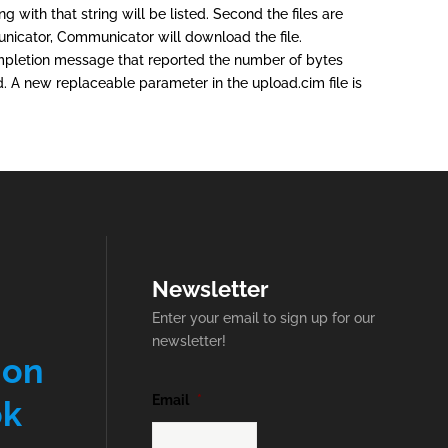
g with that string will be listed. Second the files are
mmunicator, Communicator will download the file.
completion message that reported the number of bytes
. A new replaceable parameter in the upload.cim file is
Newsletter
Enter your email to sign up for our
newsletter!
 on
Email
*
ok