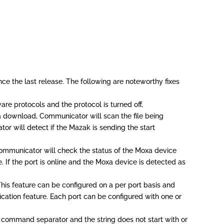
ce the last release. The following are noteworthy fixes
re protocols and the protocol is turned off,
a download, Communicator will scan the file being
tor will detect if the Mazak is sending the start
 Communicator will check the status of the Moxa device
e. If the port is online and the Moxa device is detected as
his feature can be configured on a per port basis and
ication feature. Each port can be configured with one or
 command separator and the string does not start with or