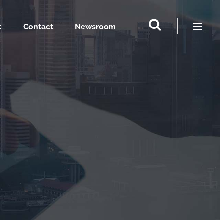
t
Contact
Newsroom