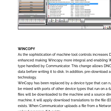
WINCOPY
As the sophistication of machine tool controls increase
enhanced making Wincopy more integral and enabling W
type handled by Communicator. This change allows DNC Pr
data before writing it to disk. In addition, pre-download
technology.
WinCopy has been replaced by a device type that can ru
be mixed with ports of other device types that run on a 
files will be downloaded to the machine and a source d
machine, it will apply download translations to the file 
exists. When Communicator uploads a file from a Network C