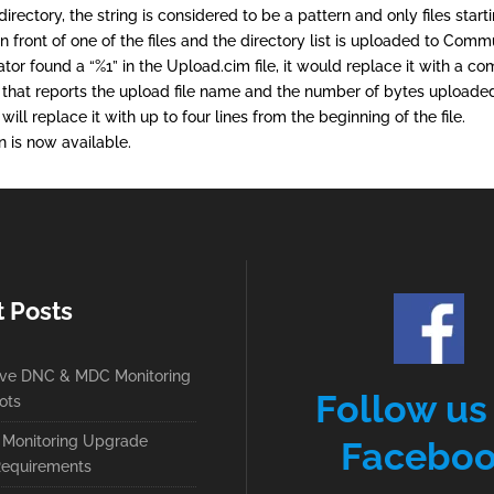
ectory, the string is considered to be a pattern and only files startin
d in front of one of the files and the directory list is uploaded to Co
tor found a “%1” in the Upload.cim file, it would replace it with a 
that reports the upload file name and the number of bytes uploaded
will replace it with up to four lines from the beginning of the file.
 is now available.
t Posts
ive DNC & MDC Monitoring
Follow us
ots
Monitoring Upgrade
Facebo
equirements