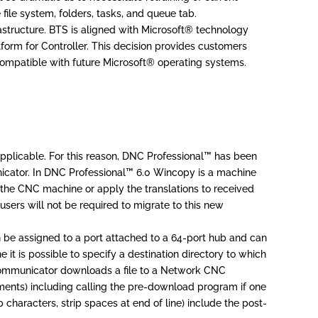
 file system, folders, tasks, and queue tab.
rastructure. BTS is aligned with Microsoft® technology
orm for Controller. This decision provides customers
 compatible with future Microsoft® operating systems.
pplicable. For this reason, DNC Professional™ has been
ator. In DNC Professional™ 6.0 Wincopy is a machine
 the CNC machine or apply the translations to received
sers will not be required to migrate to this new
be assigned to a port attached to a 64-port hub and can
t is possible to specify a destination directory to which
 Communicator downloads a file to a Network CNC
omments) including calling the pre-download program if one
characters, strip spaces at end of line) include the post-