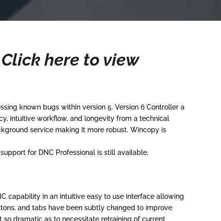
.
Click here to view
ing known bugs within version 5. Version 6 Controller a
 intuitive workflow, and longevity from a technical
kground service making it more robust. Wincopy is
pport for DNC Professional is still available,
capability in an intuitive easy to use interface allowing
uttons, and tabs have been subtly changed to improve
so dramatic as to necessitate retraining of current