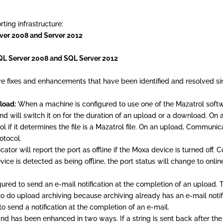
ing infrastructure:
ver 2008 and Server 2012
SQL Server 2008 and SQL Server 2012
e fixes and enhancements that have been identified and resolved sin
load:
When a machine is configured to use one of the Mazatrol softwa
 will switch it on for the duration of an upload or a download. On 
 if it determines the file is a Mazatrol file. On an upload, Communica
otocol.
or will report the port as offline if the Moxa device is turned off.
evice is detected as being offline, the port status will change to onlin
ed to send an e-mail notification at the completion of an upload. T
o do upload archiving because archiving already has an e-mail notif
o send a notification at the completion of an e-mail.
 has been enhanced in two ways. If a string is sent back after the