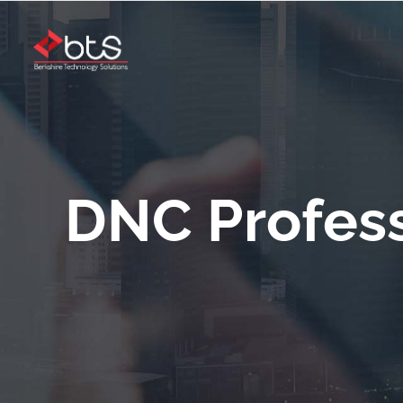
DNC Profess