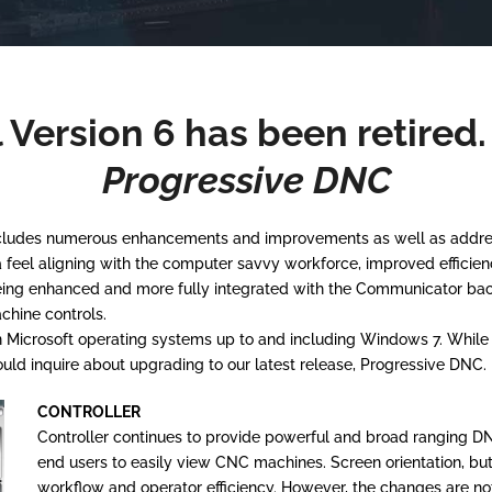
 Version 6 has been retired
Progressive DNC
includes numerous enhancements and improvements as well as address
el aligning with the computer savvy workforce, improved efficiency,
eing enhanced and more fully integrated with the Communicator bac
chine controls.
Microsoft operating systems up to and including Windows 7. While su
ld inquire about upgrading to our latest release, Progressive DNC.
CONTROLLER
Controller continues to provide powerful and broad ranging DNC 
end users to easily view CNC machines. Screen orientation, b
workflow and operator efficiency. However, the changes are not 