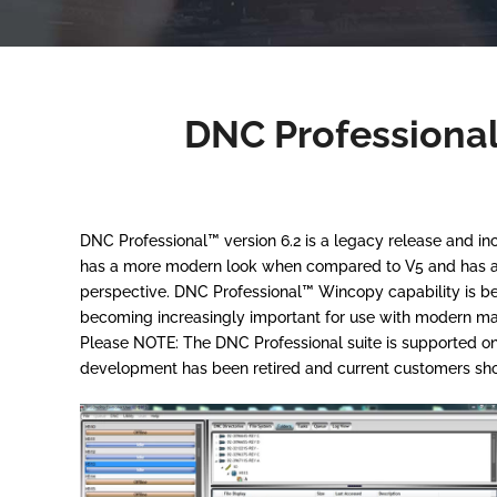
DNC Professional
DNC Professional™ version 6.2 is a legacy release and 
has a more modern look when compared to V5 and has a fe
perspective. DNC Professional™ Wincopy capability is b
becoming increasingly important for use with modern ma
Please NOTE: The DNC Professional suite is supported on 
development has been retired and current customers shou