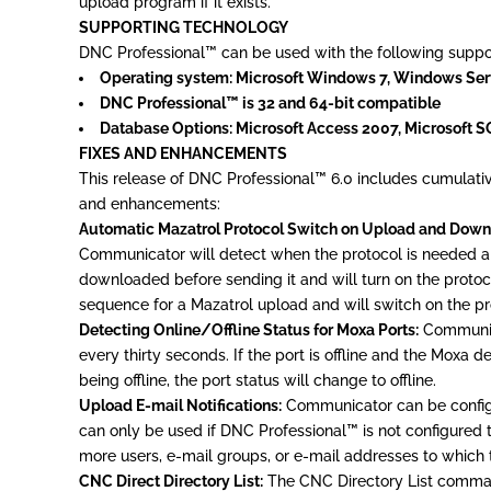
upload program if it exists.
SUPPORTING TECHNOLOGY
DNC Professional™ can be used with the following support
Operating system: Microsoft Windows 7, Windows Ser
DNC Professional™ is 32 and 64-bit compatible
Database Options: Microsoft Access 2007, Microsoft 
FIXES AND ENHANCEMENTS
This release of DNC Professional™ 6.0 includes cumulativ
and enhancements:
Automatic Mazatrol Protocol Switch on Upload and Down
Communicator will detect when the protocol is needed and
downloaded before sending it and will turn on the protocol
sequence for a Mazatrol upload and will switch on the pr
Detecting Online/Offline Status for Moxa Ports:
Communicat
every thirty seconds. If the port is offline and the Moxa d
being offline, the port status will change to offline.
Upload E-mail Notifications:
Communicator can be configur
can only be used if DNC Professional™ is not configured t
more users, e-mail groups, or e-mail addresses to which t
CNC Direct Directory List:
The CNC Directory List command