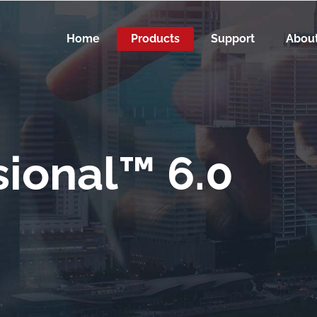
Home
Products
Support
Abou
ional™ 6.0