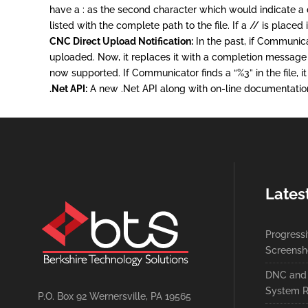
have a : as the second character which would indicate a dir
listed with the complete path to the file. If a // is place
CNC Direct Upload Notification:
In the past, if Communica
uploaded. Now, it replaces it with a completion message 
now supported. If Communicator finds a “%3” in the file, it 
.Net API:
A new .Net API along with on-line documentation
Lates
Progress
Screensh
DNC and 
System R
P.O. Box 92 Wernersville, PA 19565