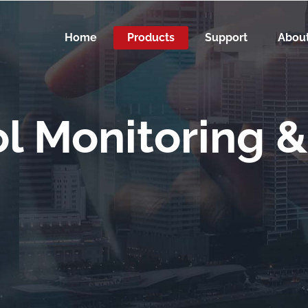
Home
Products
Support
Abou
l Monitoring &