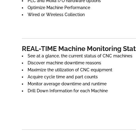
PLC and Moxa I/O hardware options
Optimize Machine Performance
Wired or Wireless Collection
REAL-TIME Machine Monitoring Sta
See at a glance, the current status of CNC machines
Discover machine downtime reasons
Maximize the utilization of CNC equipment
Acquire cycle time and part counts
Monitor average downtime and runtime
Drill Down Information for each Machine