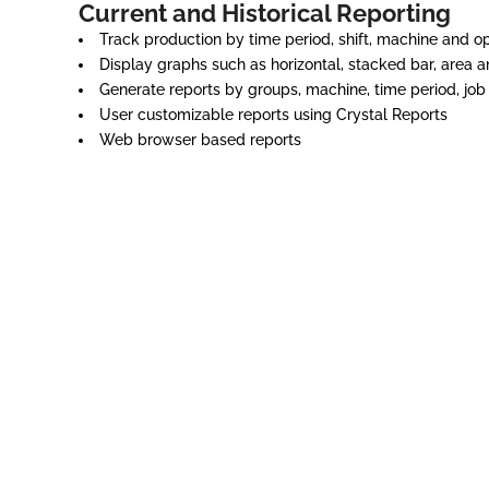
Current and Historical Reporting
Track production by time period, shift, machine and o
Display graphs such as horizontal, stacked bar, area a
Generate reports by groups, machine, time period, job
User customizable reports using Crystal Reports
Web browser based reports