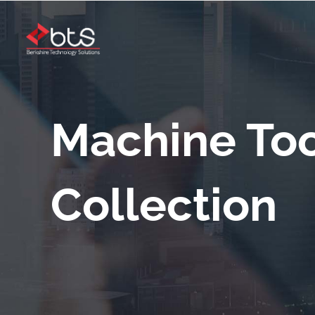
Machine Too
Collection