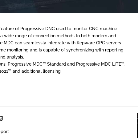
d feature of Progressive DNC used to monitor CNC machine
s a wide range of connection methods to both modern and
ve MDC can seamlessly integrate with Kepware OPC servers
e monitoring and is capable of synchronizing with reporting
end analysis.
tions: Progressive MDC™ Standard and Progressive MDC LITE™.
2021™ and additional licensing
g
port