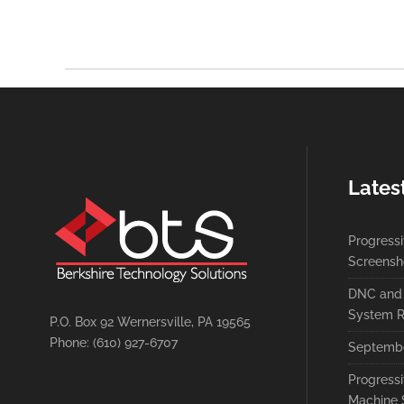
Lates
Progress
Screensh
DNC and 
System R
P.O. Box 92 Wernersville, PA 19565
Phone: (610) 927-6707
Septembe
Progress
Machine 