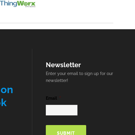
Newsletter
Enter your email to sign up for our
newsletter!
 on
Email
*
ok