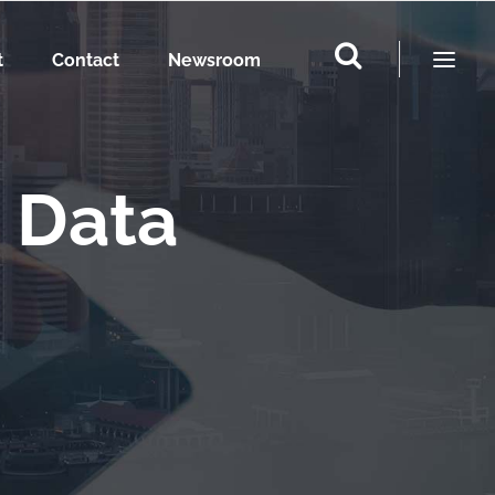
t
Contact
Newsroom
 Data