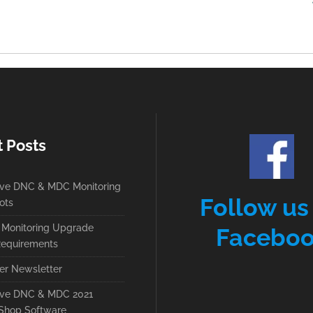
t Posts
ive DNC & MDC Monitoring
Follow us
ots
Monitoring Upgrade
Facebo
equirements
r Newsletter
ive DNC & MDC 2021
Shop Software