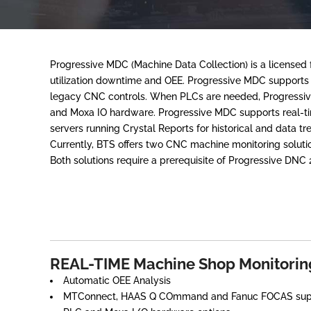
Progressive MDC (Machine Data Collection) is a license
utilization downtime and OEE. Progressive MDC support
legacy CNC controls. When PLCs are needed, Progressi
and Moxa IO hardware. Progressive MDC supports real-tim
servers running Crystal Reports for historical and data tr
Currently, BTS offers two CNC machine monitoring solu
Both solutions require a prerequisite of Progressive DNC 
REAL-TIME Machine Shop Monitorin
Automatic OEE Analysis
MTConnect, HAAS Q COmmand and Fanuc FOCAS sup