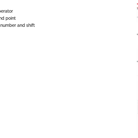
perator
nd point
 number and shift