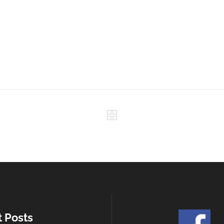
t Posts