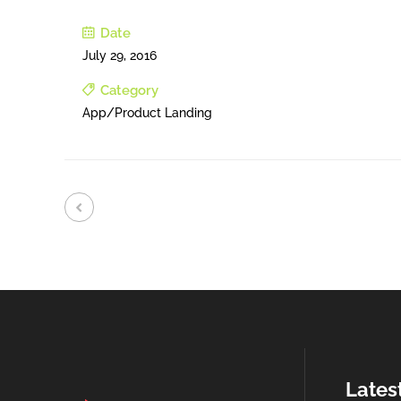
Date
July 29, 2016
Category
App/Product Landing
Lates