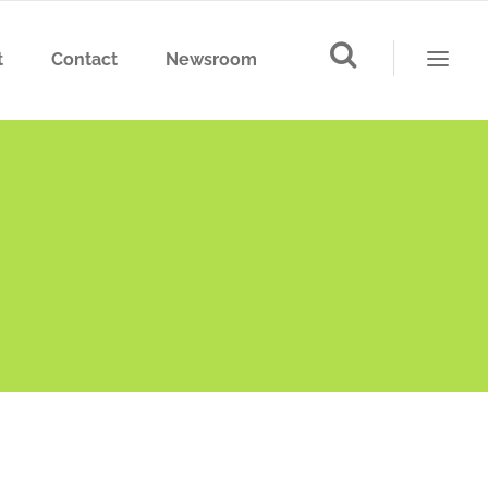
t
Contact
Newsroom