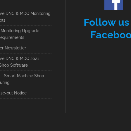
ive DNC & MDC Monitoring
Follow us
ots
Monitoring Upgrade
Facebo
equirements
r Newsletter
ive DNC & MDC 2021
Shop Software
– Smart Machine Shop
uring
se-out Notice