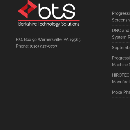
Progress
Screensh
DNC and 
System R
P.O. Box 92 Wernersville, PA 19565
Phone: (610) 927-6707
Septembe
Progress
Machine 
HIROTEC 
Manufact
Moxa Pha