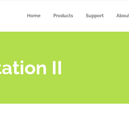
Home
Products
Support
Abou
tion II