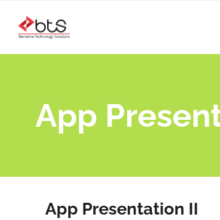
App Presenta
App Presentation II