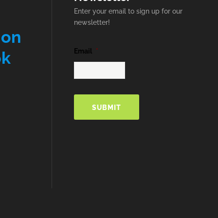
Enter your email to sign up for our
newsletter!
 on
Email
*
ok