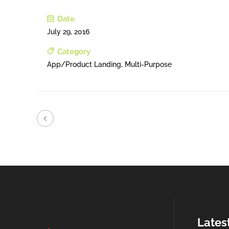
Date
July 29, 2016
Category
App/Product Landing, Multi-Purpose
Lates