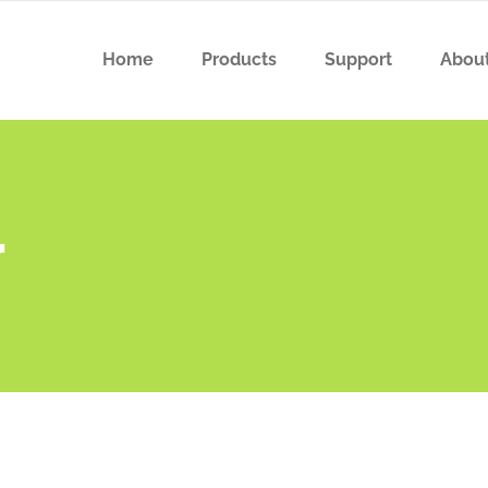
Home
Products
Support
Abou
r