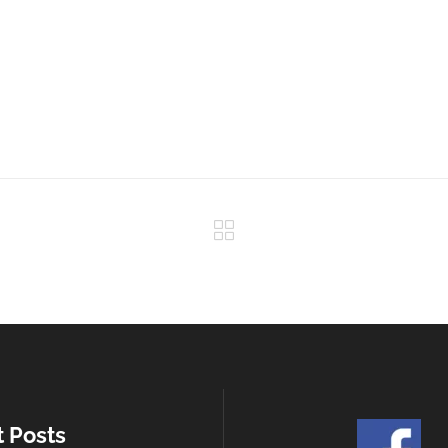
t Posts