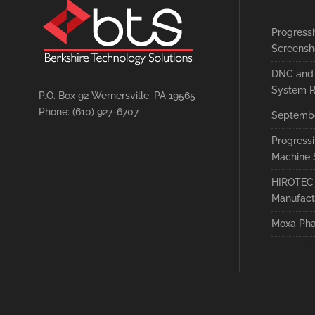
Progress
Screensh
DNC and 
System R
P.O. Box 92 Wernersville, PA 19565
Phone: (610) 927-6707
Septembe
Progress
Machine 
HIROTEC 
Manufact
Moxa Pha