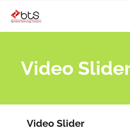
Video Slide
Video Slider