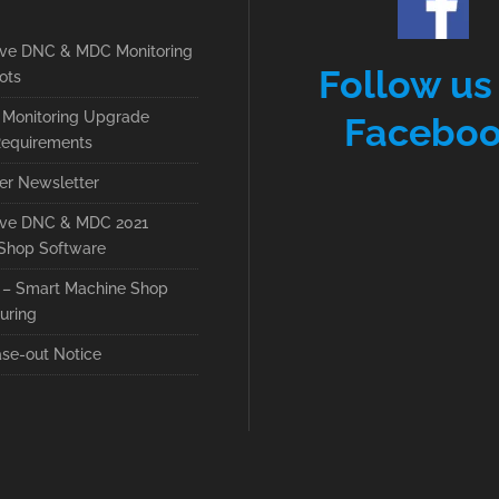
ive DNC & MDC Monitoring
Follow us
ots
Monitoring Upgrade
Facebo
equirements
r Newsletter
ive DNC & MDC 2021
Shop Software
– Smart Machine Shop
uring
se-out Notice