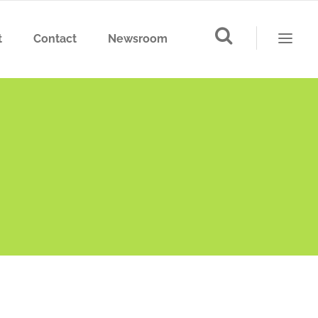
t
Contact
Newsroom