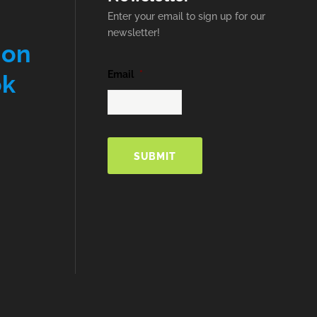
Enter your email to sign up for our
newsletter!
 on
Email
*
ok