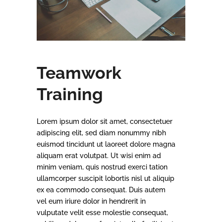
Teamwork
Training
Lorem ipsum dolor sit amet, consectetuer
adipiscing elit, sed diam nonummy nibh
euismod tincidunt ut laoreet dolore magna
aliquam erat volutpat. Ut wisi enim ad
minim veniam, quis nostrud exerci tation
ullamcorper suscipit lobortis nisl ut aliquip
ex ea commodo consequat. Duis autem
vel eum iriure dolor in hendrerit in
vulputate velit esse molestie consequat,