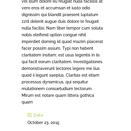
vel illum dolore eu feugiat nulla facilisis at
vero eros et accumsan et iusto odio
dignissim qui blandit praesent luptatum
zzril delenit augue duis dolore te feugait
nulla facilisi. Nam liber tempor cum soluta
nobis eleifend option congue nihil
imperdiet doming id quod mazim placerat
facer possim assum. Typi non habent
claritatem insitam; est usus legentis in iis
qui facit eorum claritatem. Investigationes
demonstraverunt lectores legere me lius
quod ii legunt saepius. Claritas est etiam
processus dynamicus, qui sequitur
mutationem consuetudium lectorum.
Mirum est notare quam littera gothica
quam
Date
October 23, 2015