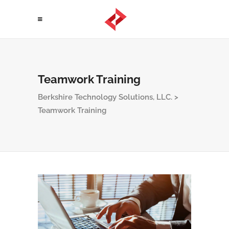
Teamwork Training
Berkshire Technology Solutions, LLC.
>
Teamwork Training