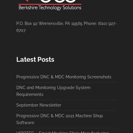
P.O. Box 92 Wernersville, PA 19565 Phone: (610) 927-
6707
Latest Posts
Progressive DNC & MDC Monitoring Screenshots
DNC and Monitoring Upgrade System
Requirements
September Newsletter
Progressive DNC & MDC 2021 Machine Shop
Software