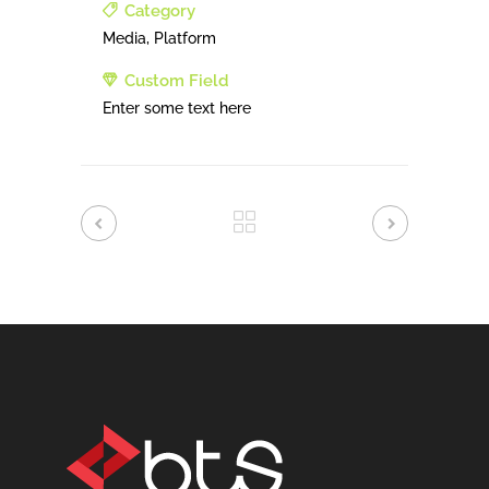
Category
Media, Platform
Custom Field
Enter some text here