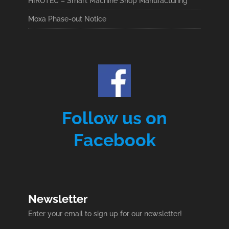
HIROTEC – Smart Machine Shop Manufacturing
Moxa Phase-out Notice
Follow us on
Facebook
Newsletter
Enter your email to sign up for our newsletter!