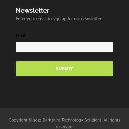
Newsletter
Enter your email to sign up for our newsletter!
Email
*
Copyright © 2021 Berkshire Technology Solutions. All rights
reserved.