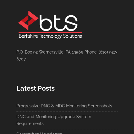
P.O. Box 92 Wernersville, PA 19565 Phone: (610) 927-
6707
Latest Posts
Progressive DNC & MDC Monitoring Screenshots
DNC and Monitoring Upgrade System
Requirements