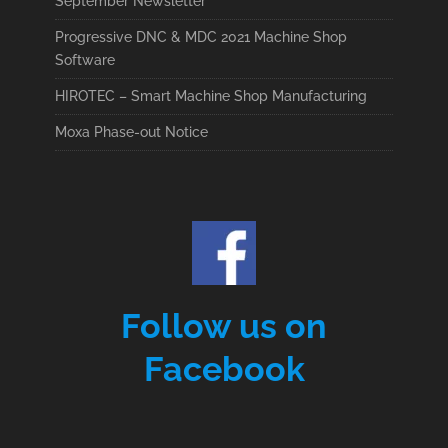
September Newsletter
Progressive DNC & MDC 2021 Machine Shop
Software
HIROTEC – Smart Machine Shop Manufacturing
Moxa Phase-out Notice
Follow us on
Facebook