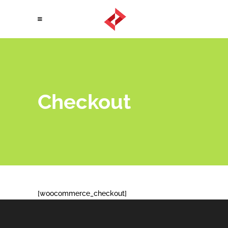
Checkout
[woocommerce_checkout]